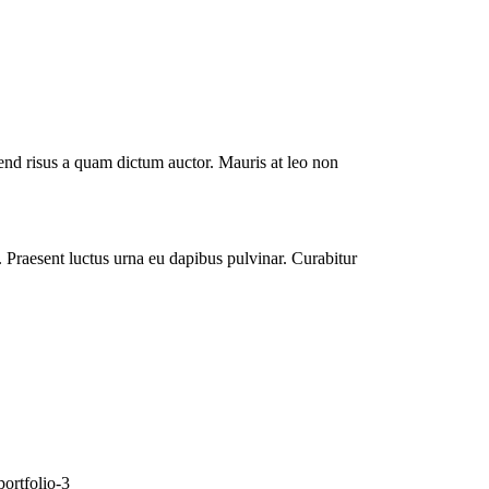
end risus a quam dictum auctor. Mauris at leo non
i. Praesent luctus urna eu dapibus pulvinar. Curabitur