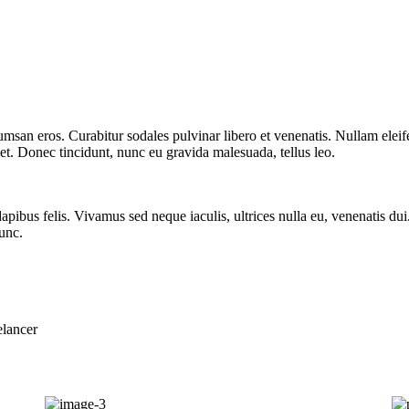
msan eros. Curabitur sodales pulvinar libero et venenatis. Nullam eleif
eet. Donec tincidunt, nunc eu gravida malesuada, tellus leo.
dapibus felis. Vivamus sed neque iaculis, ultrices nulla eu, venenatis du
unc.
elancer