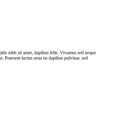
ve
ittis nibh sit amet, dapibus felis. Vivamus sed neque
dui. Praesent luctus urna eu dapibus pulvinar. sed