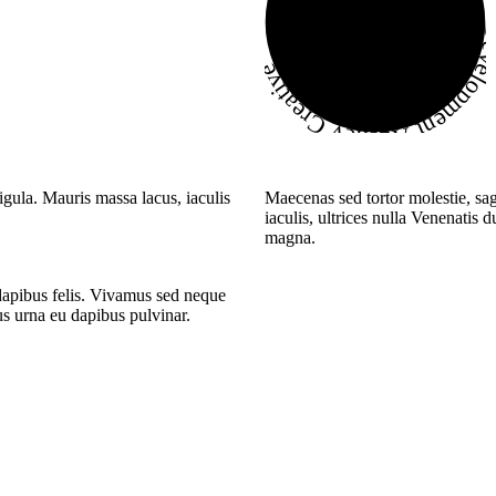
Development Agency Creati
igula. Mauris massa lacus, iaculis
Maecenas sed tortor molestie, sag
iaculis, ultrices nulla Venenatis 
magna.
 dapibus felis. Vivamus sed neque
tus urna eu dapibus pulvinar.