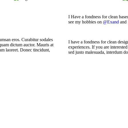
I Have a fondness for clean based
see my hobbies on
@Exand
and 
umsan eros. Curabitur sodales
I have a fondness for clean design
 quam dictum auctor. Mauris at
experiences. If you are interest
uam laoreet. Donec tincidunt,
sed justo malesuada, interdum dolo