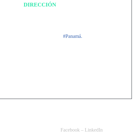
DIRECCIÓN
Ciudad de Panamá,
#Panamá.
Facebook
–
LinkedIn