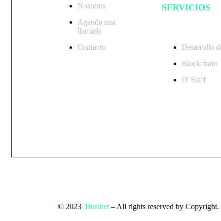
Nosotros
SERVICIOS
Agenda una
llamada
Contacto
Desarrollo d
Blockchain
IT Staff
© 2023
Businet
– All rights reserved by Copyright.