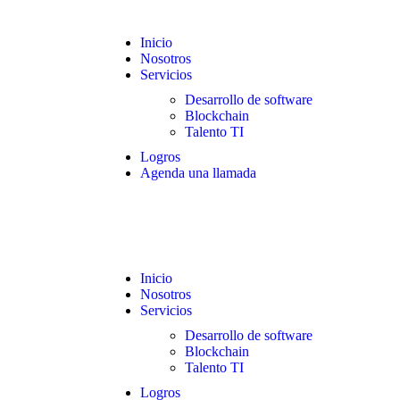
Inicio
Nosotros
Servicios
Desarrollo de software
Blockchain
Talento TI
Logros
Agenda una llamada
Inicio
Nosotros
Servicios
Desarrollo de software
Blockchain
Talento TI
Logros