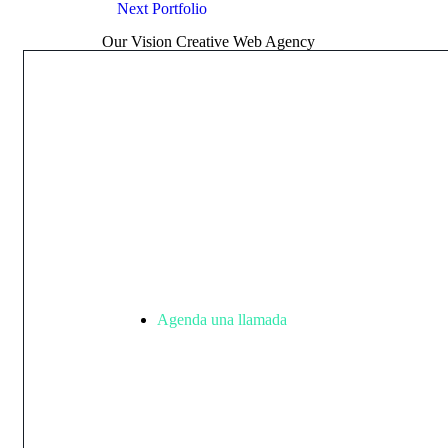
Next
Portfolio
Our Vision Creative Web Agency
Inicia
un
proye
Agenda una llamada