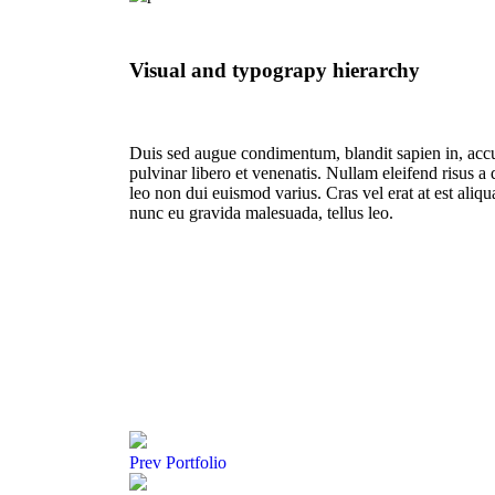
Visual and typograpy hierarchy
Duis sed augue condimentum, blandit sapien in, acc
pulvinar libero et venenatis. Nullam eleifend risus a
leo non dui euismod varius. Cras vel erat at est aliq
nunc eu gravida malesuada, tellus leo.
Prev
Portfolio