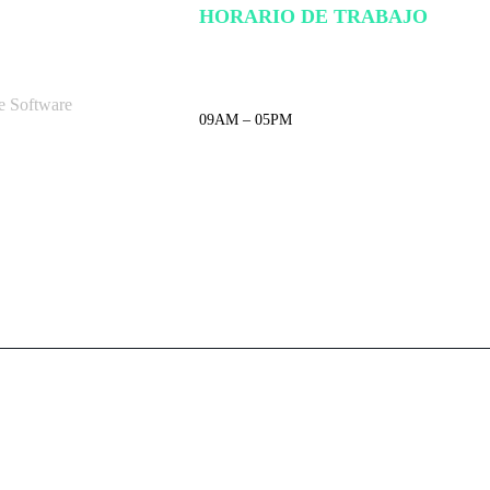
HORARIO DE TRABAJO
e Software
09AM – 05PM
LUNES – VIERNES