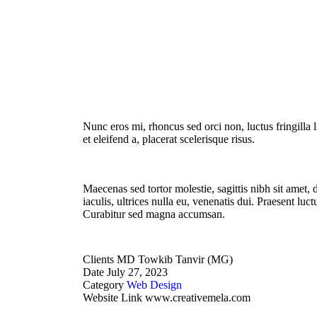
Nunc eros mi, rhoncus sed orci non, luctus fringilla l
et eleifend a, placerat scelerisque risus.
Maecenas sed tortor molestie, sagittis nibh sit amet,
iaculis, ultrices nulla eu, venenatis dui. Praesent luc
Curabitur sed magna accumsan.
Clients
MD Towkib Tanvir (MG)
Date
July 27, 2023
Category
Web Design
Website Link
www.creativemela.com