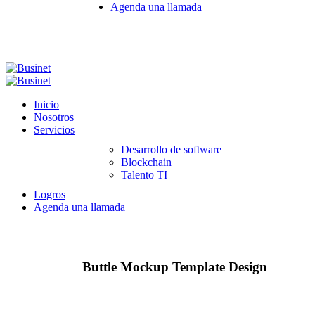
Agenda una llamada
Inicio
Nosotros
Servicios
Desarrollo de software
Blockchain
Talento TI
Logros
Agenda una llamada
Buttle Mockup Template Design