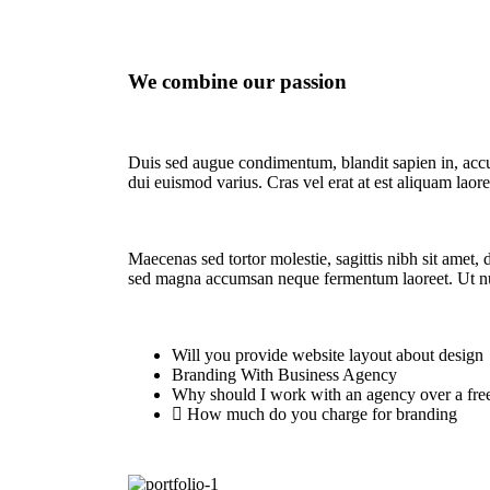
We combine our passion
Duis sed augue condimentum, blandit sapien in, accu
dui euismod varius. Cras vel erat at est aliquam laor
Maecenas sed tortor molestie, sagittis nibh sit amet, 
sed magna accumsan neque fermentum laoreet. Ut n
Will you provide website layout about design
Branding With Business Agency
Why should I work with an agency over a fre
How much do you charge for branding