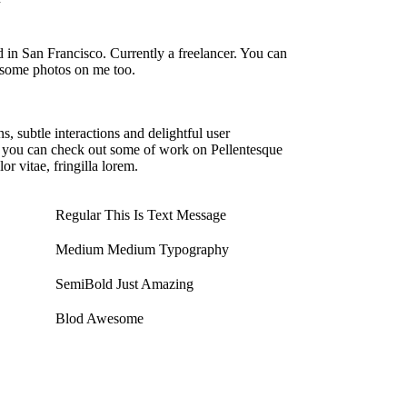
 in San Francisco. Currently a freelancer. You can
some photos on me too.
s, subtle interactions and delightful user
ed you can check out some of work on Pellentesque
r vitae, fringilla lorem.
Regular
This Is Text Message
Medium
Medium Typography
SemiBold
Just Amazing
Blod
Awesome