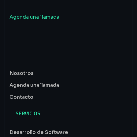
Inicia
un
proyecto
junto
a
nosotros
Agenda una llamada
Nosotros
Agenda una llamada
Contacto
SERVICIOS
Desarrollo de Software