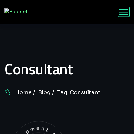
Consultant
Home
Blog
Tag: Consultant