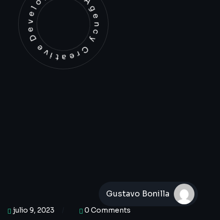
Development Agency Creative
Gustavo Bonilla
julio 9, 2023
0 Comments