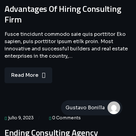
Advantages Of Hiring Consulting
Firm
Fusce tincidunt commodo saie quis porttitor Eko
sapien, puis porttitor ipsum etilk proin. Most
innovative and successful builders and real estate
enterprises in the country,…
Read More
Gustavo Bonilla
julio 9, 2023
0 Comments
Ending Consulting Agency