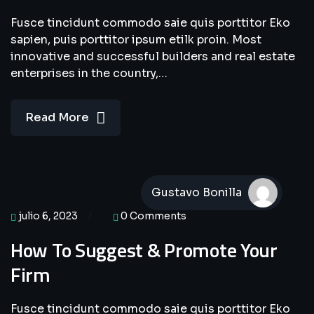
Fusce tincidunt commodo saie quis porttitor Eko
sapien, puis porttitor ipsum etilk proin. Most
innovative and successful builders and real estate
enterprises in the country,…
Read More
Gustavo Bonilla
julio 6, 2023
0 Comments
How To Suggest & Promote Your
Firm
Fusce tincidunt commodo saie quis porttitor Eko