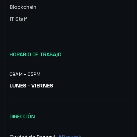
Blockchain
IT Staff
HORARIO DE TRABAJO
09AM – 05PM
LUNES – VIERNES
DIRECCIÓN