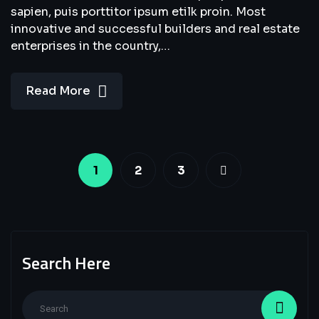
sapien, puis porttitor ipsum etilk proin. Most
innovative and successful builders and real estate
enterprises in the country,…
Read More
1
2
3
Search Here