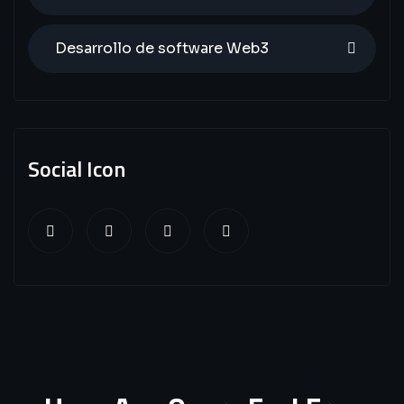
Desarrollo de software Web3
Social Icon