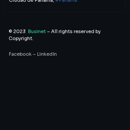
Ciudad de Panamá,
#Panamá.
© 2023
Businet
– All rights reserved by
Copyright.
Facebook
–
LinkedIn