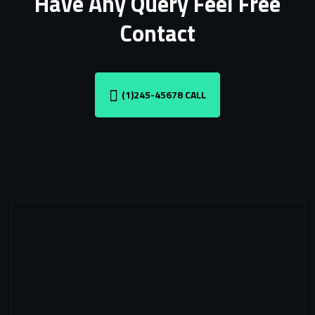
Have Any Query Feel Free
Contact
(1)245-45678 CALL