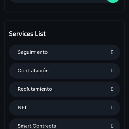
Services List
Seguimiento
Contratación
Reclutamiento
NFT
Smart Contracts