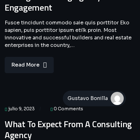
Engagement
Fusce tincidunt commodo saie quis porttitor Eko
sapien, puis porttitor ipsum etilk proin. Most
innovative and successful builders and real estate
enterprises in the country,…
Read More
Gustavo Bonilla
julio 9, 2023
0 Comments
What To Expect From A Consulting
Agency